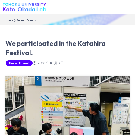
Home
Recent Event
We participated in the Katahira
Festival.
Recent Event
2025年10月17日