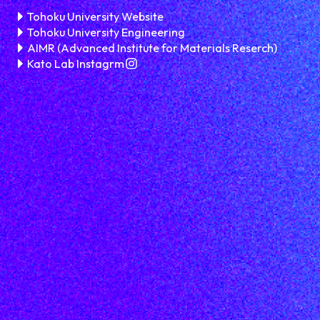
Tohoku University Website
Tohoku University Engineering
AIMR (Advanced Institute for Materials Reserch)
Kato Lab Instagrm