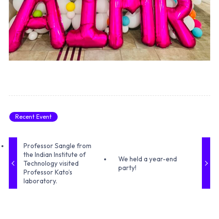
Recent Event
Professor Sangle from
the Indian Institute of
We held a year-end
Technology visited
party!
Professor Kato’s
laboratory.