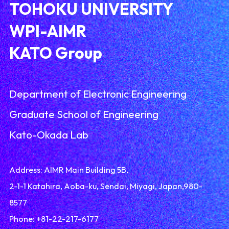
TOHOKU UNIVERSITY
WPI-AIMR
KATO Group
Department of Electronic Engineering
Graduate School of Engineering
Kato-Okada Lab
Address: AIMR Main Building 5B,
2-1-1 Katahira, Aoba-ku, Sendai, Miyagi, Japan,980-
8577
Phone: +81-22-217-6177