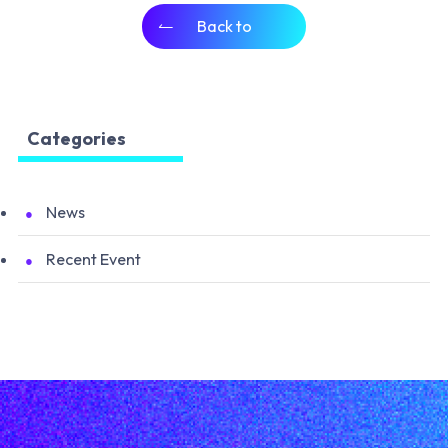
Back to
Categories
News
Recent Event