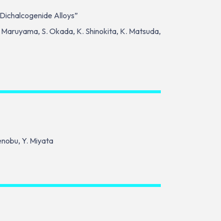
 Dichalcogenide Alloys”
 M. Maruyama, S. Okada, K. Shinokita, K. Matsuda,
kenobu, Y. Miyata