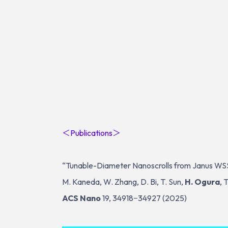
＜Publications＞
“Tunable-Diameter Nanoscrolls from Janus W
M. Kaneda, W. Zhang, D. Bi, T. Sun,
H. Ogura
, 
ACS Nano
19, 34918−34927 (2025)