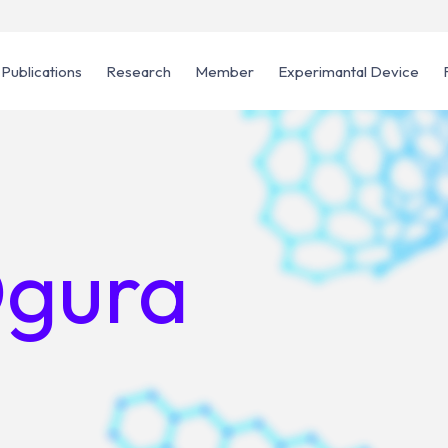
Publications
Research
Member
Experimantal Device
Ogura