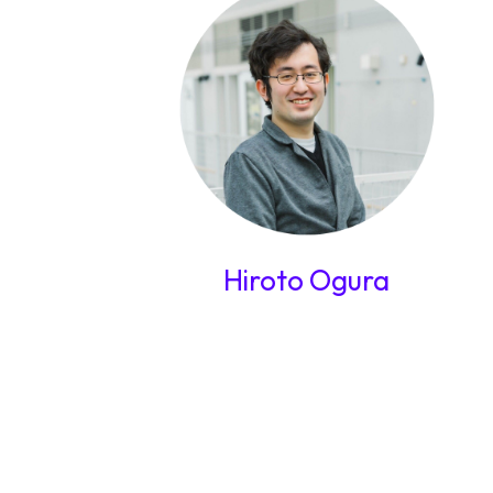
Hiroto Ogura