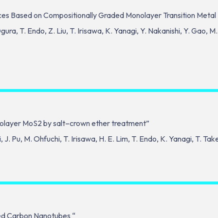
ces Based on Compositionally Graded Monolayer Transition Metal
gura, T. Endo, Z. Liu, T. Irisawa, K. Yanagi, Y. Nakanishi, Y. Gao,
onolayer MoS2 by salt–crown ether treatment”
J. Pu, M. Ohfuchi, T. Irisawa, H. E. Lim, T. Endo, K. Yanagi, T. Ta
ted Carbon Nanotubes “