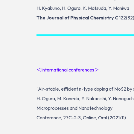
H. Kyakuno, H. Ogura, K. Matsuda, Y. Maniwa
The Journal of Physical Chemistry C
122(32
＜International conferences＞
“Air-stable, efficient n-type doping of MoS2 b
H. Ogura, M. Kaneda, Y. Nakanishi, Y. Nonoguchi, 
Microprocesses and Nanotechnology
Conference, 27C-2-3, Online, Oral (2021/11)