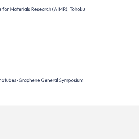
e for Materials Research (AIMR), Tohoku
Nanotubes-Graphene General Symposium