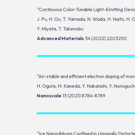
“Continuous Color-Tunable Light-Emitting Devi
J. Pu, H. Ou, T. Yamada, N. Wada, H. Naito, H. O
Y. Miyata, T. Takenobu
Advanced Materials
34 (2022) 2203250
“Air-stable and efficient electron doping of m
H. Ogura, M. Kaneda, Y. Nakanishi, Y. Nonoguchi, 
Nanoscale
13 (2021) 8784-8789
“Ice Nanoribbons Confined in Uniaxially Distor