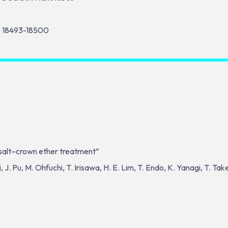
) 18493-18500
y salt–crown ether treatment”
J. Pu, M. Ohfuchi, T. Irisawa, H. E. Lim, T. Endo, K. Yanagi, T. Ta