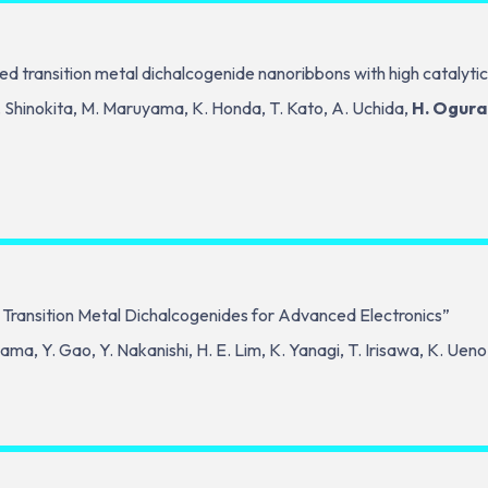
ed transition metal dichalcogenide nanoribbons with high catalytic
K. Shinokita, M. Maruyama, K. Honda, T. Kato, A. Uchida,
H. Ogura
 Transition Metal Dichalcogenides for Advanced Electronics”
ama, Y. Gao, Y. Nakanishi, H. E. Lim, K. Yanagi, T. Irisawa, K. Uen