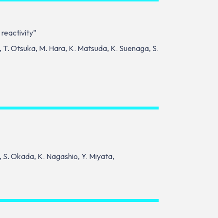
 reactivity”
, T. Otsuka, M. Hara, K. Matsuda, K. Suenaga, S.
o, S. Okada, K. Nagashio, Y. Miyata,