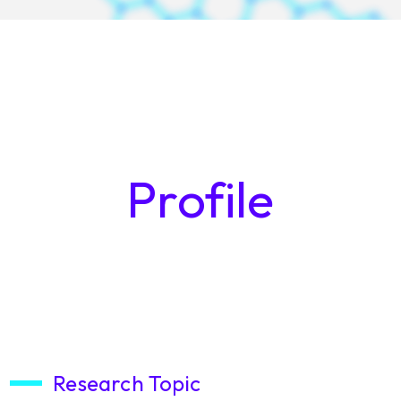
Profile
Research Topic