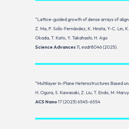
“Lattice-guided growth of dense arrays of align
Z. Ma, P. Solís-Fernández, K. Hirata, Y-C. Lin, 
Okada, T. Kato, Y. Takahashi, H. Ago
Science Advances
11, eadr8046 (2025).
“Multilayer In-Plane Heterostructures Based on
H. Ogura, S. Kawasaki, Z. Liu, T. Endo, M. Maruy
ACS Nano
17 (2023) 6545-6554