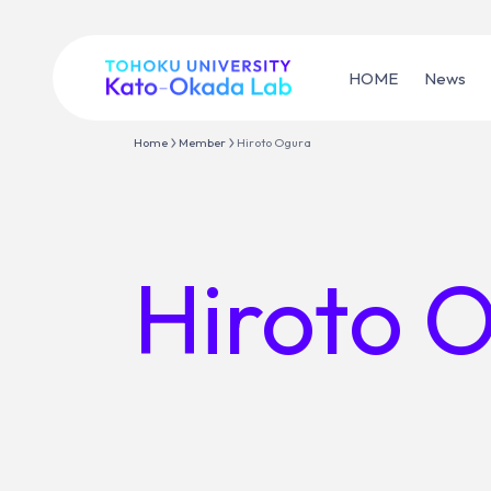
HOME
News
Home
Member
Hiroto Ogura
Hiroto 