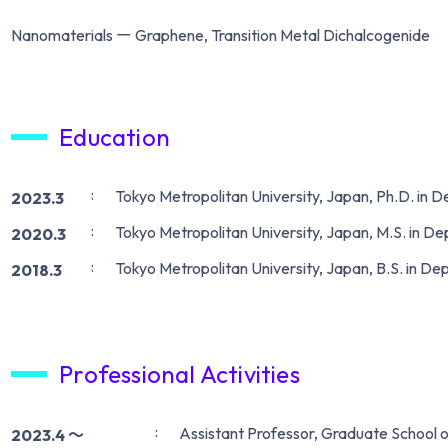
Nanomaterials ー Graphene, Transition Metal Dichalcogenide
Education
Tokyo Metropolitan University, Japan, Ph.D. in 
2023.3
Tokyo Metropolitan University, Japan, M.S. in D
2020.3
Tokyo Metropolitan University, Japan, B.S. in De
2018.3
Professional Activities
Assistant Professor, Graduate School o
2023.4 〜