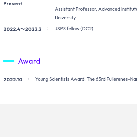
Present
Assistant Professor, Advanced Institut
University
JSPS fellow (DC2)
2022.4〜2023.3
Award
Young Scientists Award, The 63rd Fullerenes-
2022.10