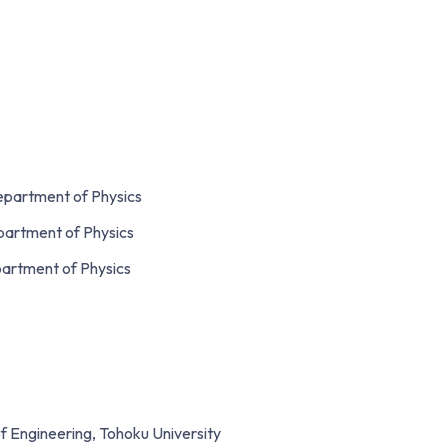
Department of Physics
epartment of Physics
partment of Physics
f Engineering, Tohoku University