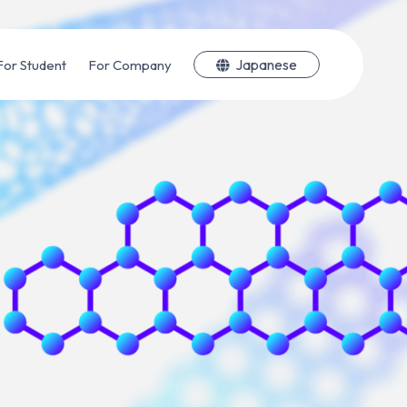
Japanese
For Student
For Company