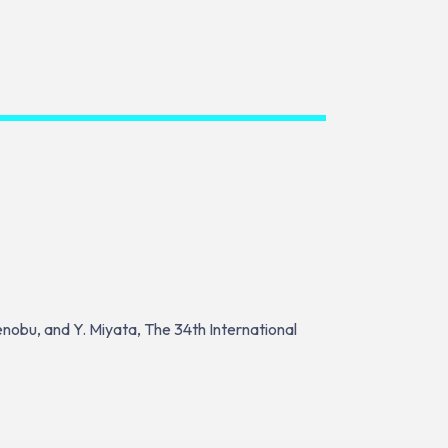
kenobu, and Y. Miyata, The 34th International