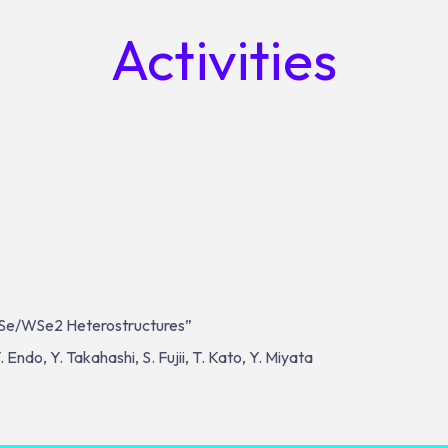
Activities
SSe/WSe2 Heterostructures”
T. Endo, Y. Takahashi, S. Fujii, T. Kato, Y. Miyata