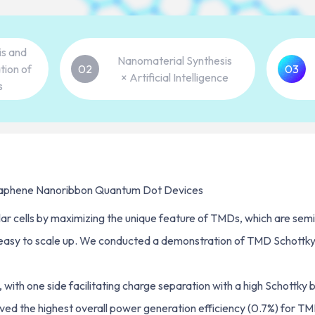
is and
Nanomaterial Synthesis
tion of
02
03
× Artificial Intelligence
s
Graphene Nanoribbon Quantum Dot Devices
r cells by maximizing the unique feature of TMDs, which are semico
 easy to scale up. We conducted a demonstration of TMD Schottky s
with one side facilitating charge separation with a high Schottky b
ved the highest overall power generation efficiency (0.7%) for TMD s