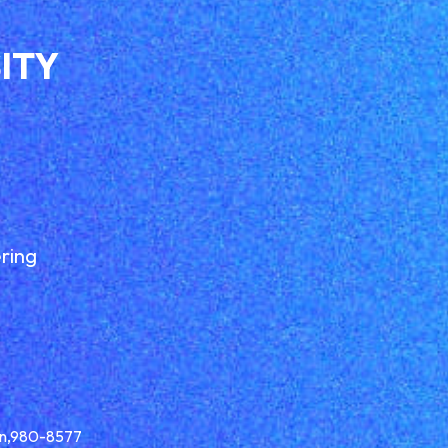
ITY
ring
pan,980-8577