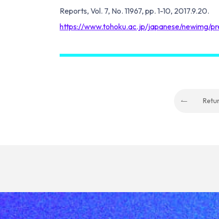
Reports, Vol. 7, No. 11967, pp. 1-10, 2017.9.20.
https://www.tohoku.ac.jp/japanese/newimg/
Retu