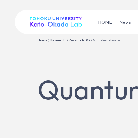
HOME
News
Home
Research
Research−03
Quantum device
Quantum