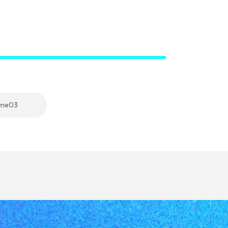
eme03