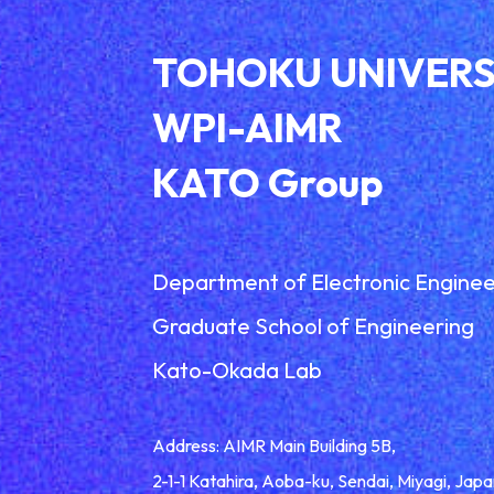
TOHOKU UNIVERS
WPI-AIMR
KATO Group
Department of Electronic Enginee
Graduate School of Engineering
Kato-Okada Lab
Address: AIMR Main Building 5B,
2-1-1 Katahira, Aoba-ku, Sendai, Miyagi, Ja