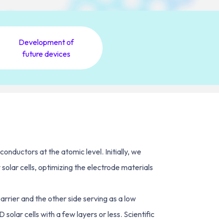
Development of
future devices
nductors at the atomic level. Initially, we
olar cells, optimizing the electrode materials
arrier and the other side serving as a low
olar cells with a few layers or less. Scientific