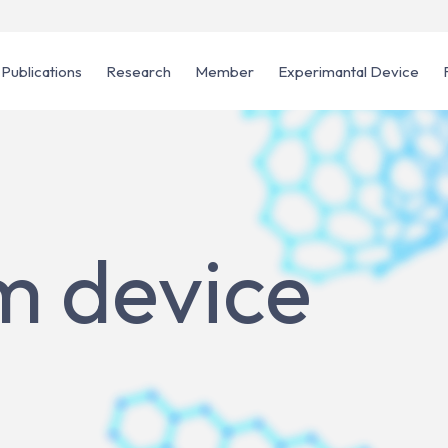
Publications
Research
Member
Experimantal Device
 device