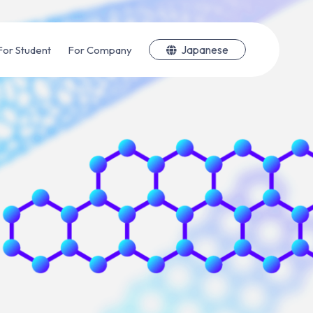
Japanese
For Student
For Company