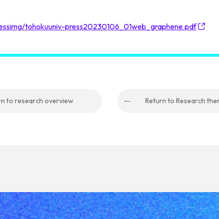
pressimg/tohokuuniv-press20230106_01web_graphene.pdf
rn to research overview
Return to Research th