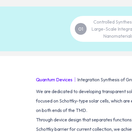
Controlled Synthes
01
Large-Scale Integra
Nanomaterial
Quantum Devices｜
Integration Synthesis of 
We are dedicated to developing transparent sola
focused on Schottky-type solar cells, which are
on both ends of the TMD.
Through device design that separates functions, 
Schottky barrier for current collection, we achie