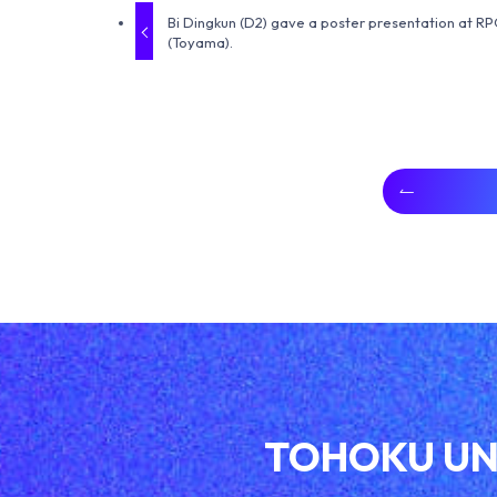
Bi Dingkun (D2) gave a poster presentation at R
(Toyama).
TOHOKU UN