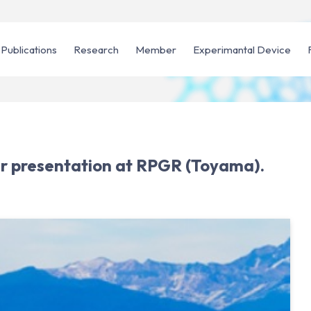
Publications
Research
Member
Experimantal Device
er presentation at RPGR (Toyama).