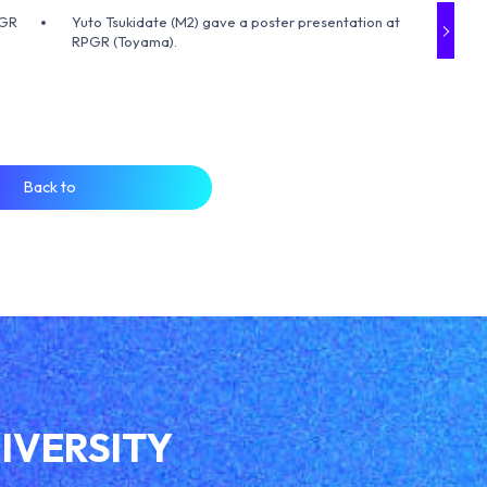
PGR
Yuto Tsukidate (M2) gave a poster presentation at
RPGR (Toyama).
Back to
IVERSITY