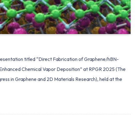
sentation titled “Direct Fabrication of Graphene/hBN-
-Enhanced Chemical Vapor Deposition” at RPGR 2025 (The
ress in Graphene and 2D Materials Research), held at the