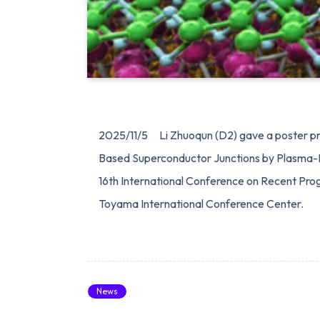
2025/11/5 Li Zhuoqun (D2) gave a poster pre
Based Superconductor Junctions by Plasma
16th International Conference on Recent Prog
Toyama International Conference Center.
News