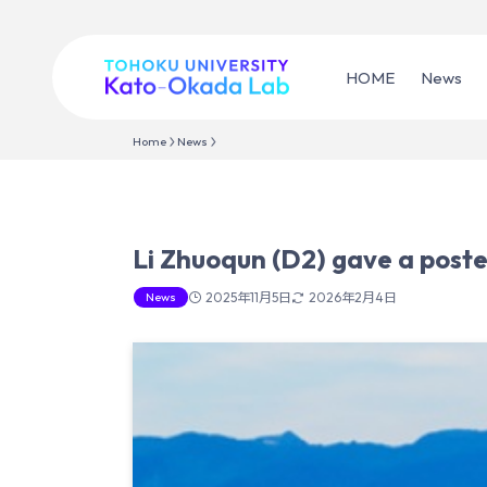
HOME
News
Home
News
Li Zhuoqun (D2) gave a post
News
2025年11月5日
2026年2月4日