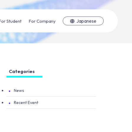
Japanese
For Student
For Company
Categories
News
Recent Event