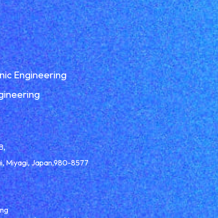
nic Engineering
gineering
B,
ai, Miyagi, Japan,980-8577
ing