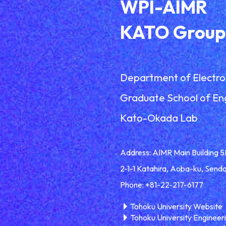
WPI-AIMR
KATO Group
Department of Electro
Graduate School of En
Kato-Okada Lab
Address: AIMR Main Building 5
2-1-1 Katahira, Aoba-ku, Send
Phone: +81-22-217-6177
Tohoku University Website
Tohoku University Engineer